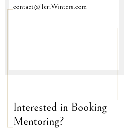
contact@TeriWinters.com
Interested in Booking
Mentoring?