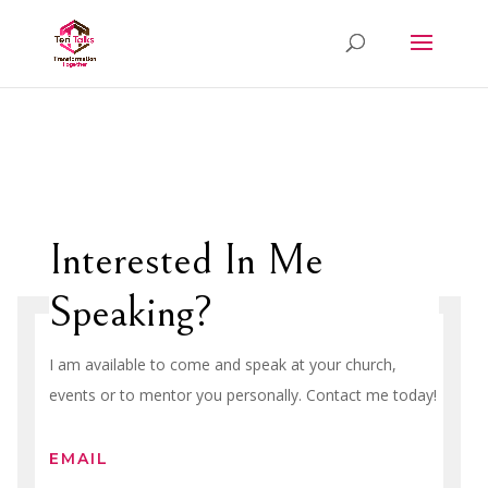
Interested In Me
Speaking?
I am available to come and speak at your church,
events or to mentor you personally. Contact me today!
EMAIL