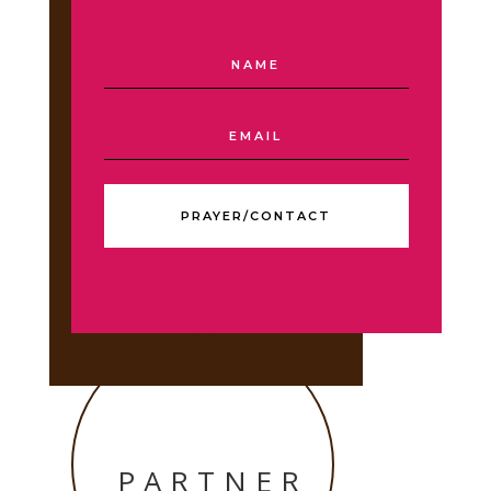
PRAYER/CONTACT
PARTNER