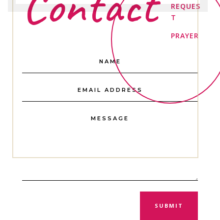
Contact
REQUES
T
PRAYER
SUBMIT