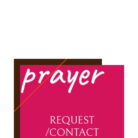
prayer
REQUEST
/CONTACT