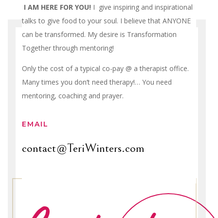
I AM HERE FOR YOU!
I give inspiring and inspirational
talks to give food to your soul. I believe that ANYONE
can be transformed. My desire is Transformation
Together through mentoring!
Only the cost of a typical co-pay @ a therapist office.
Many times you don’t need therapy!… You need
mentoring, coaching and prayer.
EMAIL
contact@TeriWinters.com