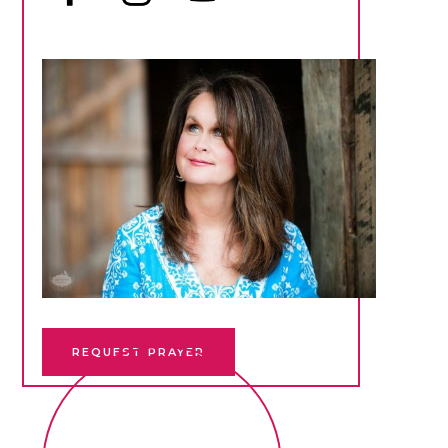
REQUEST PRAYER