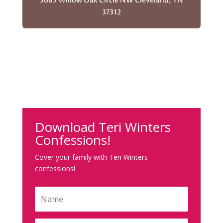
3685 Willow Oak Circle NW Cleveland, TN
37312
Download Teri Winters
Confessions!
Cover your family with Teri Winters
confessions!