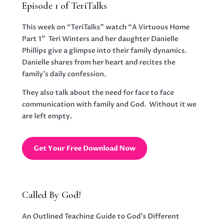
Episode 1 of TeriTalks
This week on “TeriTalks” watch “A Virtuous Home
Part 1” Teri Winters and her daughter Danielle
Phillips give a glimpse into their family dynamics.
Danielle shares from her heart and recites the
family’s daily confession.
They also talk about the need for face to face
communication with family and God. Without it we
are left empty.
Get Your Free Download Now
Called By God!
An Outlined Teaching Guide to God’s Different