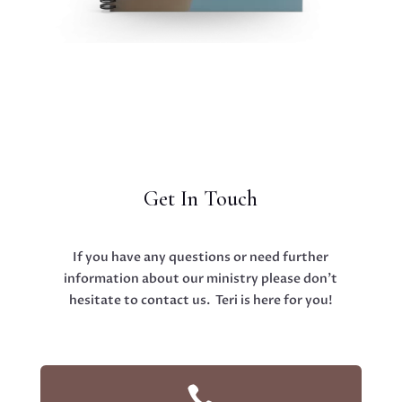
Get In Touch
If you have any questions or need further
information about our ministry please don’t
hesitate to contact us. Teri is here for you!
