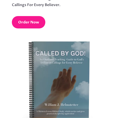
Callings For Every Believer.
Order Now