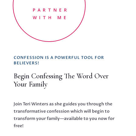
PARTNER
WITH ME
CONFESSION IS A POWERFUL TOOL FOR
BELIEVERS!
Begin Confessing The Word Over
Your Family
Join Teri Winters as she guides you through the
transformative confession which will begin to
transform your family—available to you now for
free!