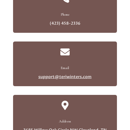
Phone
(423) 458-2336

Email
support@teriwinters.com

Address